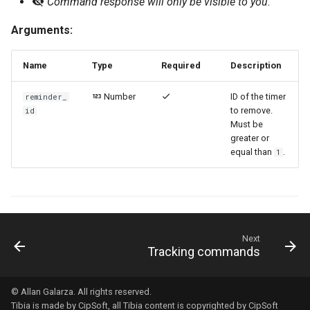
Command response will only be visible to you.
Arguments:
Name
Type
Required
Description
Number
ID of the timer
reminder_
to remove.
id
Must be
greater or
equal than
.
1
Next
Tracking commands
© Allan Galarza. All rights reserved.
Tibia
is made by
CipSoft
, all Tibia content is copyrighted by
CipSoft