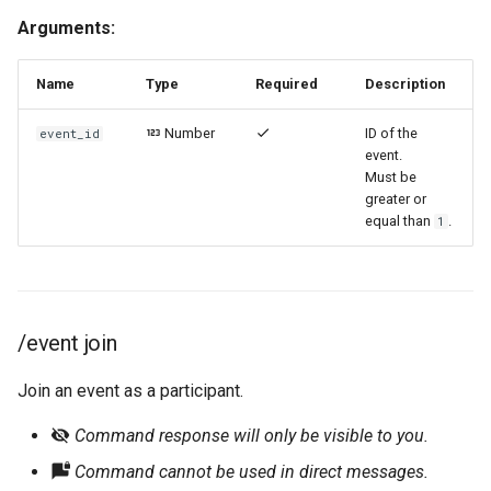
Arguments:
Name
Type
Required
Description
Number
ID of the
event_id
event.
Must be
greater or
equal than
.
1
/event join
Join an event as a participant.
Command response will only be visible to you.
Command cannot be used in direct messages.