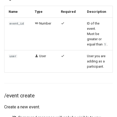
Name
Type
Required
Description
Number
ID of the
event_id
event.
Must be
greater or
equal than
.
1
User
User you are
user
adding as a
participant.
/event create
Create a new event.