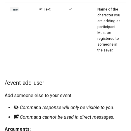
Text
Name of the
name
character you
are adding as
participant.
Must be
registered to
someone in
the sever.
/event add-user
Add someone else to your event.
Command response will only be visible to you.
Command cannot be used in direct messages.
Arguments: