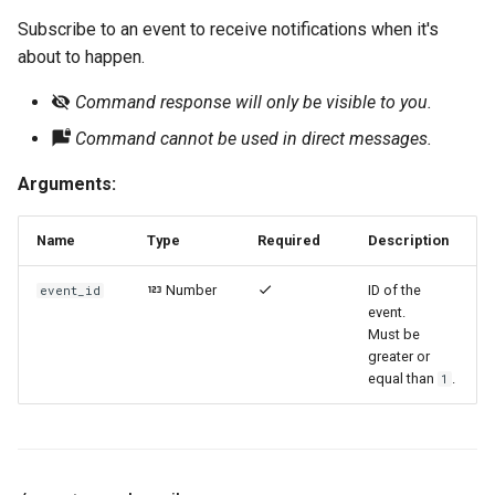
Subscribe to an event to receive notifications when it's
about to happen.
Command response will only be visible to you.
Command cannot be used in direct messages.
Arguments:
Name
Type
Required
Description
Number
ID of the
event_id
event.
Must be
greater or
equal than
.
1