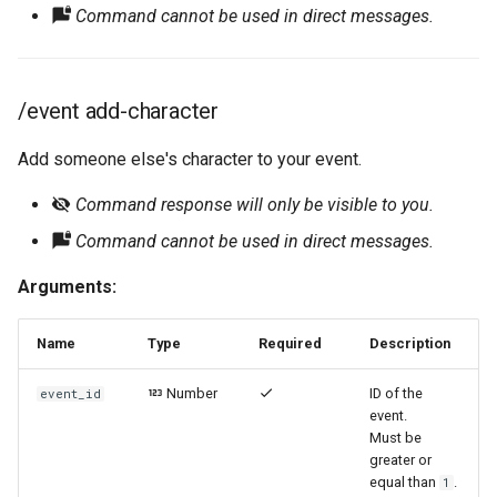
Command cannot be used in direct messages.
/event add-character
Add someone else's character to your event.
Command response will only be visible to you.
Command cannot be used in direct messages.
Arguments:
Name
Type
Required
Description
Number
ID of the
event_id
event.
Must be
greater or
equal than
.
1