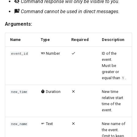
Command response will only be visible to you.
Command cannot be used in direct messages.
Arguments:
Name
Type
Required
Description
Number
ID of the
event_id
event.
Must be
greater or
equal than
.
1
Duration
New time
new_time
relative start
time of the
event.
Text
New name of
new_name
the event.
Omit to keep