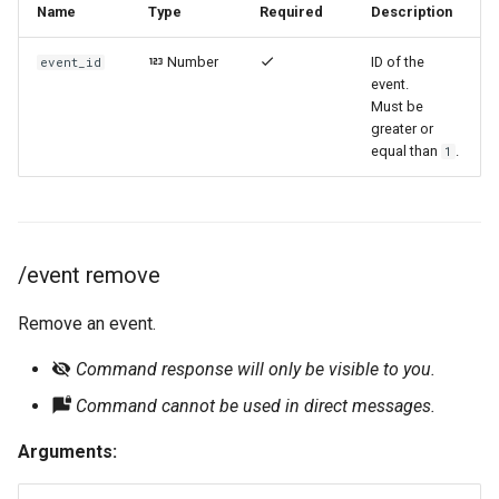
Name
Type
Required
Description
Number
ID of the
event_id
event.
Must be
greater or
equal than
.
1
/event remove
Remove an event.
Command response will only be visible to you.
Command cannot be used in direct messages.
Arguments: