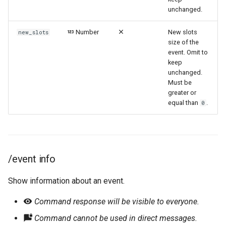
unchanged.
Number
New slots
new_slots
size of the
event. Omit to
keep
unchanged.
Must be
greater or
equal than
.
0
/event info
Show information about an event.
Command response will be visible to everyone.
Command cannot be used in direct messages.