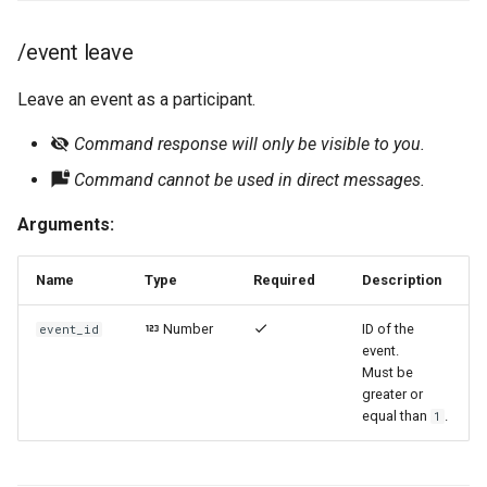
/event leave
Leave an event as a participant.
Command response will only be visible to you.
Command cannot be used in direct messages.
Arguments:
Name
Type
Required
Description
Number
ID of the
event_id
event.
Must be
greater or
equal than
.
1