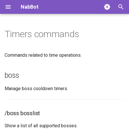
NabBot
Timers commands
Home
Overview
Overview
boss
Getting Started
Daily Status
Commands
/boss bosslist
Commands related to time operations.
Changelog
Auto Nicknames
Autoroles
/boss list
boss
Changelog Archive
Respawn System
Groups
/boss remove
Manage boss cooldown timers.
Permissions
Watchlist Feed
Events
/boss set
Multiple Languages
News Channel
event
/boss bosslist
FAQ
Boss Reminders
/event add-character
Show a list of all supported bosses.