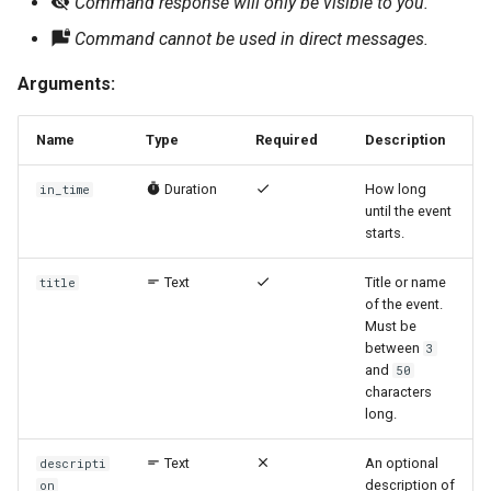
Command response will only be visible to you.
Command cannot be used in direct messages.
Arguments:
Name
Type
Required
Description
Duration
How long
in_time
until the event
starts.
Text
Title or name
title
of the event.
Must be
between
3
and
50
characters
long.
Text
An optional
descripti
description of
on