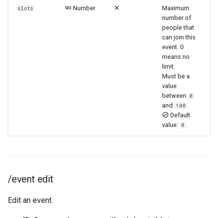
Number
Maximum
slots
number of
people that
can join this
event. 0
means no
limit.
Must be a
value
between
0
and
.
100
Default
value:
.
0
/event edit
Edit an event.