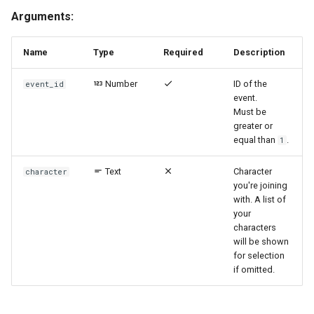
Arguments:
Name
Type
Required
Description
Number
ID of the
event_id
event.
Must be
greater or
equal than
.
1
Text
Character
character
you're joining
with. A list of
your
characters
will be shown
for selection
if omitted.