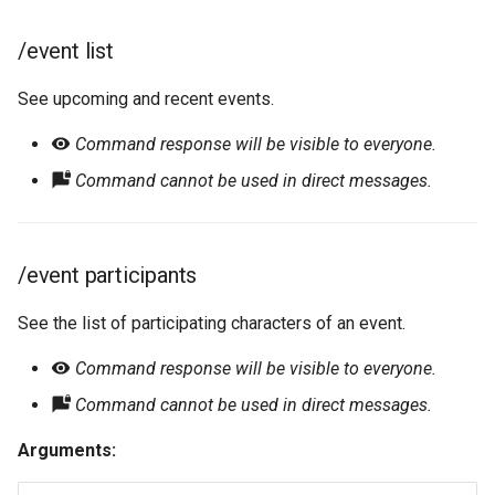
/event list
See upcoming and recent events.
Command response will be visible to everyone.
Command cannot be used in direct messages.
/event participants
See the list of participating characters of an event.
Command response will be visible to everyone.
Command cannot be used in direct messages.
Arguments: