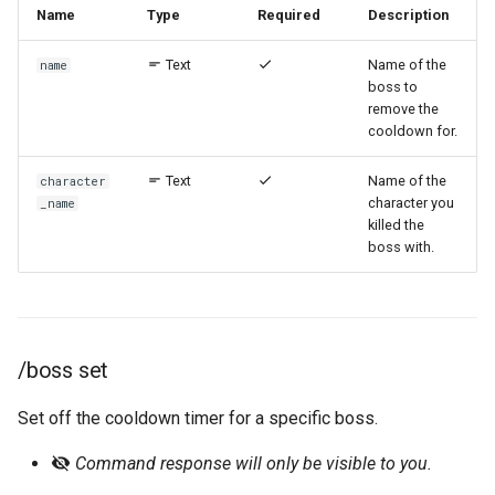
Name
Type
Required
Description
/event remove-character
Text
Name of the
name
/event remove-user
boss to
remove the
cooldown for.
/event subscribe
Text
Name of the
character
/event unsubscribe
character you
_name
killed the
remindme
boss with.
/remindme create
/remindme list
/boss set
/remindme remove
Set off the cooldown timer for a specific boss.
Command response will only be visible to you.