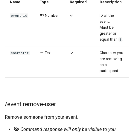
Name
Type
Required
Description
Number
ID of the
event_id
event.
Must be
greater or
equal than
.
1
Text
Character you
character
are removing
as a
participant.
/event remove-user
Remove someone from your event.
Command response will only be visible to you.