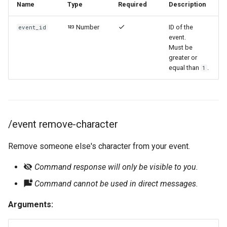
Name
Type
Required
Description
Number
ID of the
event_id
event.
Must be
greater or
equal than
.
1
/event remove-character
Remove someone else's character from your event.
Command response will only be visible to you.
Command cannot be used in direct messages.
Arguments: