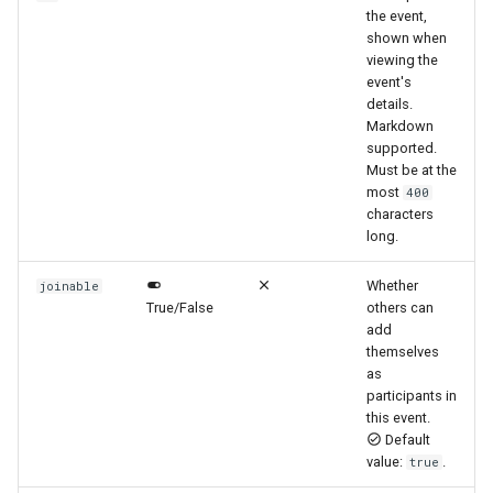
the event,
shown when
viewing the
event's
details.
Markdown
supported.
Must be at the
most
400
characters
long.
Whether
joinable
True/False
others can
add
themselves
as
participants in
this event.
Default
value:
.
true