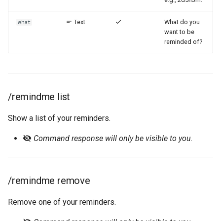
Text
What do you
what
want to be
reminded of?
/remindme list
Show a list of your reminders.
Command response will only be visible to you.
/remindme remove
Remove one of your reminders.