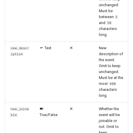
unchanged.
Must be
between
3
and
50
characters
long.
Text
New
new_descr
description of
iption
the event.
Omit to keep
unchanged.
Must be at the
most
400
characters
long.
Whether the
new_joina
True/False
event will be
ble
joinable or
not. Omit to
keep