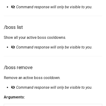
Command response will only be visible to you.
Official Website 🡕
Server Log
/event add-user
Tracking
/event create
/boss list
Watchlist
/event edit
Show all your active boss cooldowns.
/event info
Command response will only be visible to you.
/event join
/event leave
/boss remove
/event list
Remove an active boss cooldown.
Command response will only be visible to you.
/event participants
Arguments:
/event remove