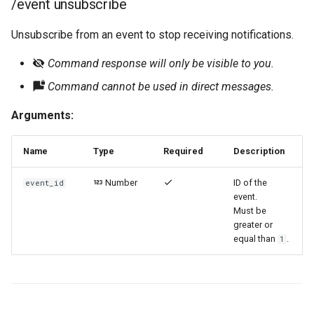
/event unsubscribe
Unsubscribe from an event to stop receiving notifications.
Command response will only be visible to you.
Command cannot be used in direct messages.
Arguments:
Name
Type
Required
Description
Number
ID of the
event_id
event.
Must be
greater or
equal than
.
1