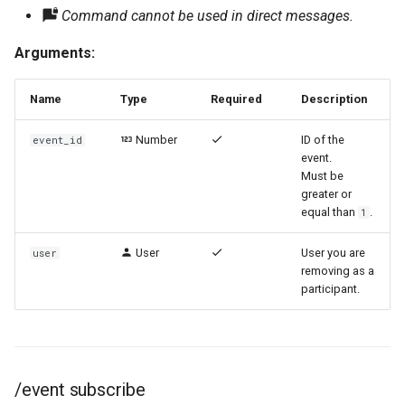
Command cannot be used in direct messages.
Arguments:
Name
Type
Required
Description
Number
ID of the
event_id
event.
Must be
greater or
equal than
.
1
User
User you are
user
removing as a
participant.
/event subscribe