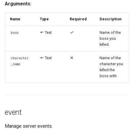
Arguments:
Name
Type
Required
Description
Text
Name of the
boss
boss you
killed.
Text
Name of the
character
character you
_name
killed the
boss with.
event
Manage server events.