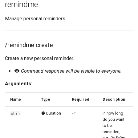
remindme
Manage personal reminders.
/remindme create
Create a new personal reminder.
Command response will be visible to everyone.
Arguments:
Name
Type
Required
Description
Duration
In how long
when
do you want
to be
reminded,
e.g., 2d5h3m.