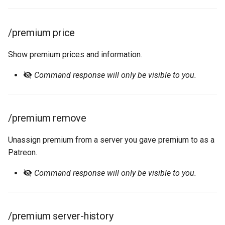
/premium price
Show premium prices and information.
Command response will only be visible to you.
/premium remove
Unassign premium from a server you gave premium to as a
Patreon.
Command response will only be visible to you.
/premium server-history