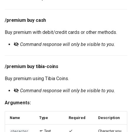
/premium buy cash
Buy premium with debit/credit cards or other methods.
Command response will only be visible to you.
/premium buy tibia-coins
Buy premium using Tibia Coins.
Command response will only be visible to you.
Arguments:
Name
Type
Required
Description
Text
Character you
character