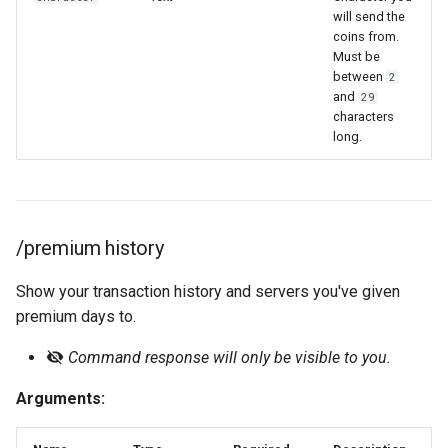
will send the
coins from.
Must be
between
2
and
29
characters
long.
/premium history
Show your transaction history and servers you've given
premium days to.
Command response will only be visible to you.
Arguments: