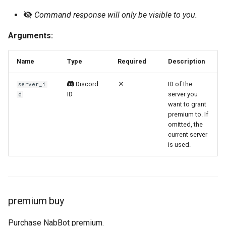
Command response will only be visible to you.
Official Website 🡕
Server Log
/premium price
Arguments:
Tracking
/premium remove
Name
Type
Required
Description
Watchlist
/premium server-history
Discord
ID of the
server_i
/premium status
ID
server you
d
want to grant
/premium view-transaction
premium to. If
omitted, the
current server
is used.
premium buy
Purchase NabBot premium.