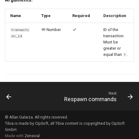
Name
Type
Required
Description
Number
ID of the
transacti
transaction.
on_id
Must be
greater or
equal than
.
1
Next
Respawn commands
© Allan Galarza. All rights reserved.
Tibia
is made by
CipSoft
, all Tibia content is copyrighted by
CipSoft
GmbH
.
Made with
Zensical