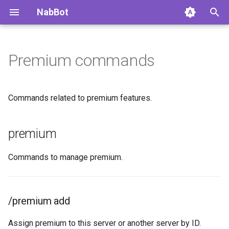
NabBot
Premium commands
Home
Overview
Overview
premium
Getting Started
Daily Status
Commands
/premium add
Commands related to premium features.
Changelog
Auto Nicknames
Autoroles
premium buy
premium
Changelog Archive
Respawn System
Groups
/premium buy cash
Commands to manage premium.
Permissions
Watchlist Feed
Events
/premium buy tibia-coins
Multiple Languages
News Channel
/premium history
/premium add
FAQ
Boss Reminders
/premium list
Assign premium to this server or another server by ID.