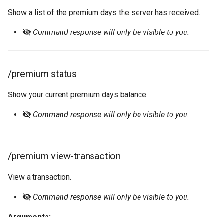
Show a list of the premium days the server has received.
Command response will only be visible to you.
/premium status
Show your current premium days balance.
Command response will only be visible to you.
/premium view-transaction
View a transaction.
Command response will only be visible to you.
Arguments: