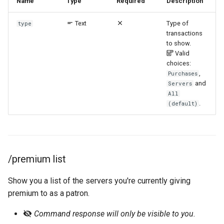
Name
Type
Required
Description
Text
Type of
type
transactions
to show.
Valid
choices:
,
Purchases
and
Servers
All
.
(default)
/premium list
Show you a list of the servers you're currently giving
premium to as a patron.
Command response will only be visible to you.