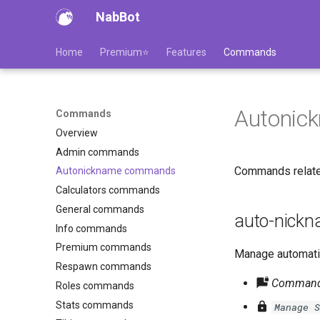
NabBot
Home
Premium⭐
Features
Commands
Autonic
Commands
Overview
Admin commands
Commands relate
Autonickname commands
Calculators commands
General commands
auto-nick
Info commands
Premium commands
Manage automatic
Respawn commands
Command 
Roles commands
Stats commands
Manage S