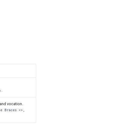
.
n
and vocation.
,
le Braces <>