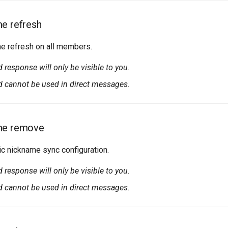
e refresh
me refresh on all members.
esponse will only be visible to you.
cannot be used in direct messages.
me remove
 nickname sync configuration.
esponse will only be visible to you.
cannot be used in direct messages.