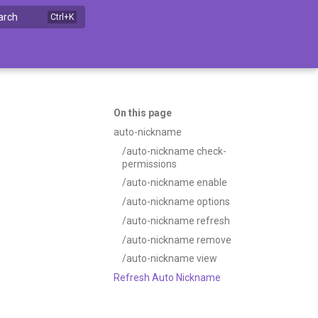
arch
On this page
auto-nickname
/auto-nickname check-
permissions
/auto-nickname enable
/auto-nickname options
/auto-nickname refresh
/auto-nickname remove
/auto-nickname view
Refresh Auto Nickname