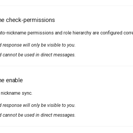
me check-permissions
to-nickname permissions and role hierarchy are configured corre
esponse will only be visible to you.
cannot be used in direct messages.
me enable
 nickname sync.
esponse will only be visible to you.
cannot be used in direct messages.