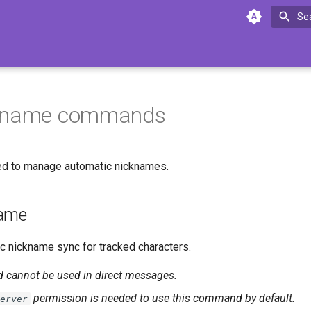
Se
kname commands
d to manage automatic nicknames.
name
 nickname sync for tracked characters.
cannot be used in direct messages.
permission is needed to use this command by default.
erver