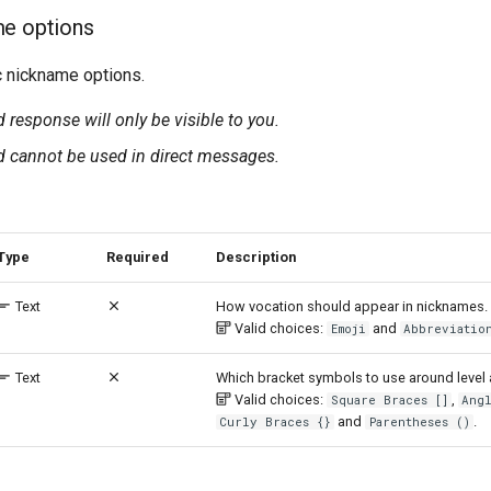
me options
 nickname options.
esponse will only be visible to you.
cannot be used in direct messages.
Type
Required
Description
Text
How vocation should appear in nicknames.
Valid choices:
and
Emoji
Abbreviatio
Text
Which bracket symbols to use around level 
Valid choices:
,
Square Braces []
Ang
and
.
Curly Braces {}
Parentheses ()