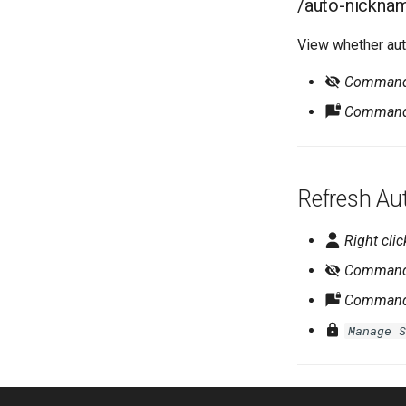
/auto-nickna
View whether aut
Command r
Command 
Refresh Au
Right clic
Command r
Command 
Manage S