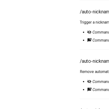
/auto-nicknam
Trigger a nickna
Command r
Command 
/auto-nickna
Remove automatic
Command r
Command 