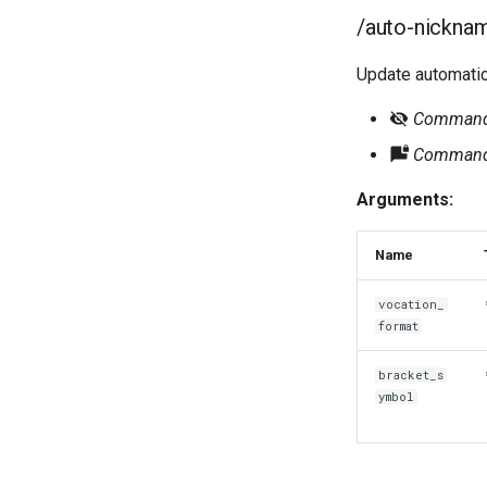
/auto-nickna
Update automatic
Command r
Command 
Arguments:
Name
vocation_
format
bracket_s
ymbol