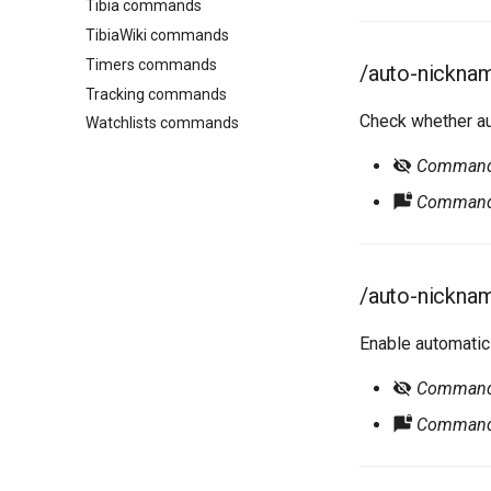
Tibia commands
TibiaWiki commands
Timers commands
/auto-nickna
Tracking commands
Check whether au
Watchlists commands
Command r
Command 
/auto-nickna
Enable automatic
Command r
Command 