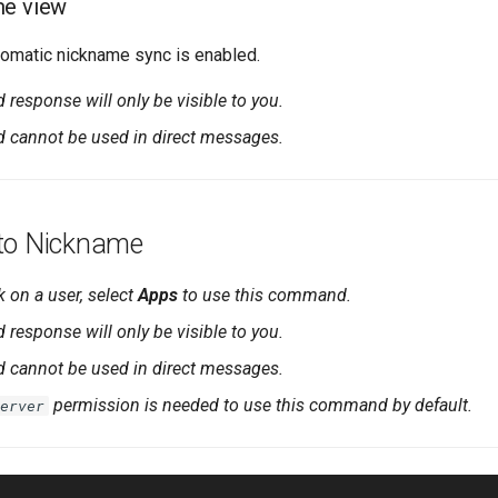
me view
omatic nickname sync is enabled.
esponse will only be visible to you.
cannot be used in direct messages.
to Nickname
k on a user, select
Apps
to use this command.
esponse will only be visible to you.
cannot be used in direct messages.
permission is needed to use this command by default.
erver